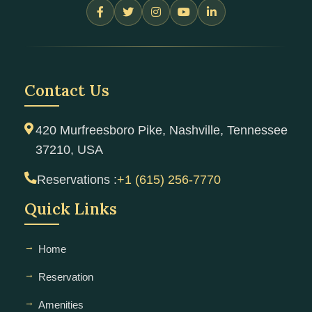
Contact Us
420 Murfreesboro Pike, Nashville, Tennessee
37210, USA
Reservations :
+1 (615) 256-7770
Quick Links
Home
Reservation
Amenities