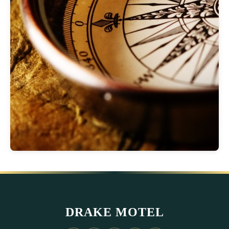
DRAKE MOTEL