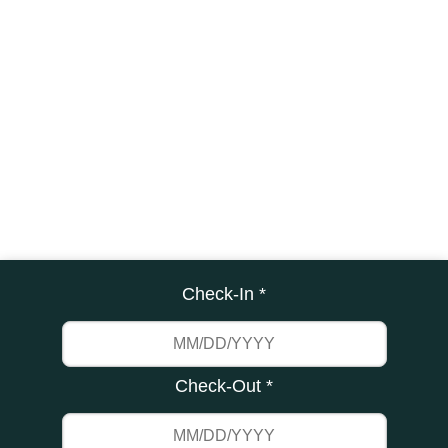
Check-In *
Check-Out *