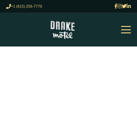
+1 (615) 256-7770