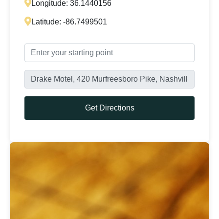
Longitude:
36.1440156
Latitude:
-86.7499501
Get Directions