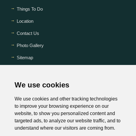
Things To Do
Location
Contact Us
Photo Gallery
Sitemap
FAQ
We use cookies
We use cookies and other tracking technologies
to improve your browsing experience on our
website, to show you personalized content and
targeted ads, to analyze our website traffic, and to
This website is owned and maintained by
understand where our visitors are coming from.
Drake Inn Nashville, Tennessee.