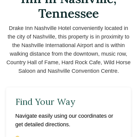
Tennessee
Drake Inn Nashville Hotel conveniently located in
the city of Nashville, this property is in proximity to
the Nashville International Airport and is within
walking distance from the downtown, music row,
Country Hall of Fame, Hard Rock Cafe, Wild Horse
Saloon and Nashville Convention Centre.
Find Your Way
Navigate easily using our coordinates or
get detailed directions.