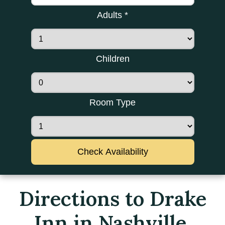
Adults *
Children
Room Type
Directions to Drake
Inn in Nashville,